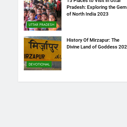
15 Places to Visit in Uttar
Pradesh: Exploring the Gem
of North India 2023
UTTAR PRADESH
History Of Mirzapur: The
Divine Land of Goddess 20
DEVOTIONAL