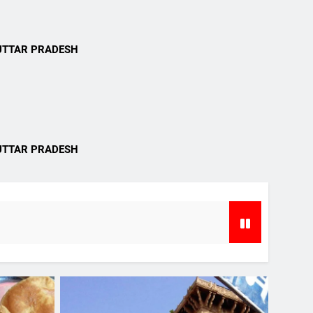
i
UTTAR PRADESH
i
UTTAR PRADESH