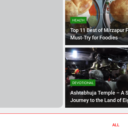
ecrets Revealed: Inside the Power Struggles of Uttar Pradesh 
HEALTH
esh: Exploring the Gems of North India 2023
Top 11 Best of Mirzapur 
Must-Try for Foodies
l Journey to the Land of Eight-Armed Goddess 2023
History Of
3 Years Ago
DEVOTIONAL
age of Mirzapur 2023
Mirzapur’s Kajari Festival: A Tribute to th
3 Years Ago
Ashtabhuja Temple – A S
Journey to the Land of Ei
Armed Goddess 2023
 Must-Try for Foodies
ALL