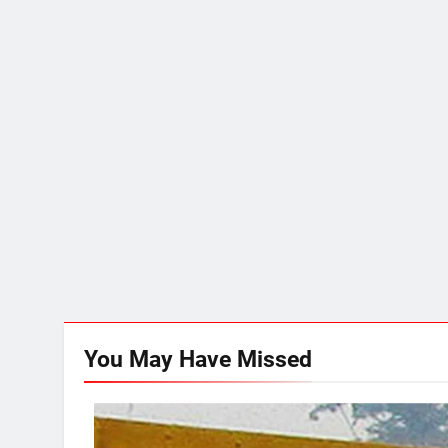
You May Have
Missed