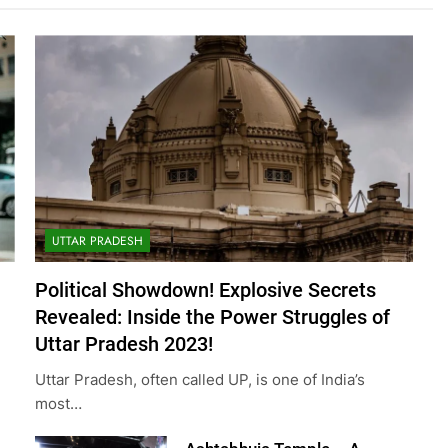
UTTAR PRADESH
Political Showdown! Explosive Secrets
Revealed: Inside the Power Struggles of
Uttar Pradesh 2023!
Uttar Pradesh, often called UP, is one of India’s
most…