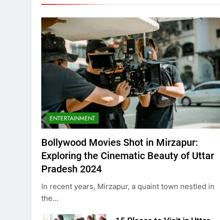
ENTERTAINMENT
Bollywood Movies Shot in Mirzapur:
Exploring the Cinematic Beauty of Uttar
Pradesh 2024
In recent years, Mirzapur, a quaint town nestled in
the…