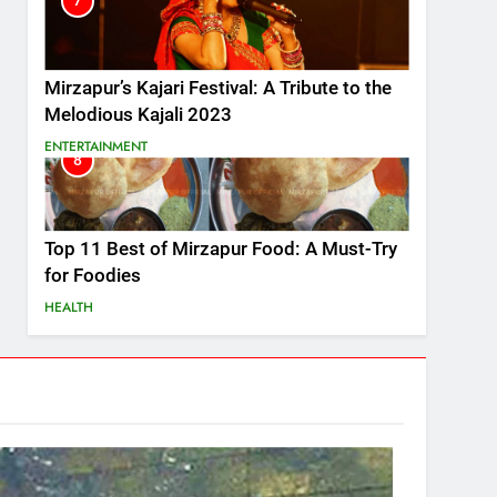
7
Mirzapur’s Kajari Festival: A Tribute to the
Melodious Kajali 2023
ENTERTAINMENT
8
Top 11 Best of Mirzapur Food: A Must-Try
for Foodies
HEALTH