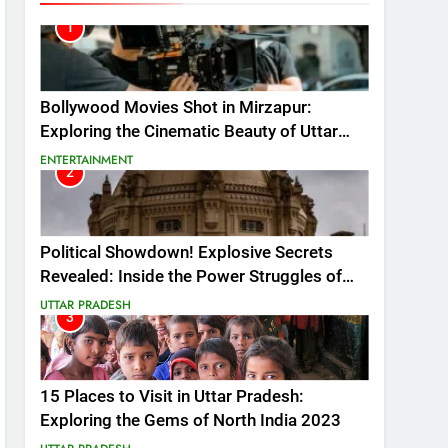
1
Bollywood Movies Shot in Mirzapur:
Exploring the Cinematic Beauty of Uttar
Pradesh 2024
ENTERTAINMENT
2
Political Showdown! Explosive Secrets
Revealed: Inside the Power Struggles of
Uttar Pradesh 2023!
UTTAR PRADESH
3
15 Places to Visit in Uttar Pradesh:
Exploring the Gems of North India 2023