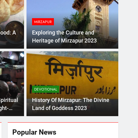
2023!
MIRZAPUR
Food: A
Exploring the Culture and
Heritage of Mirzapur 2023
 Mirzapur: The Divine Land of Goddess 2023
DEVOTIONAL
e Melodious Kajali 2023
piritual
History Of Mirzapur: The Divine
ght-
Land of Goddess 2023
Popular News