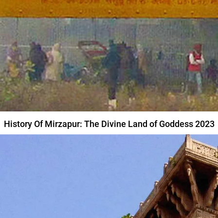
History Of Mirzapur: The Divine Land of Goddess 2023
MIRZAPUR