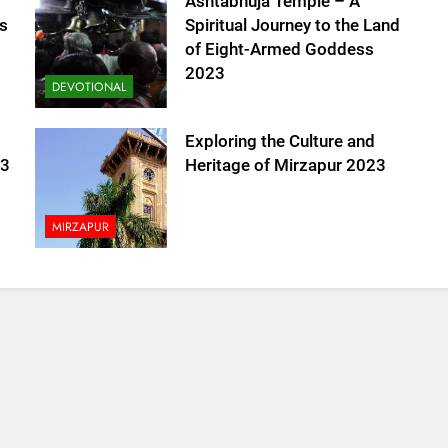
Ashtabhuja Temple – A
s
Spiritual Journey to the Land
of Eight-Armed Goddess
2023
DEVOTIONAL
Exploring the Culture and
23
Heritage of Mirzapur 2023
MIRZAPUR