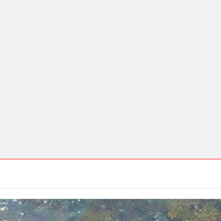
DEVOTIONAL