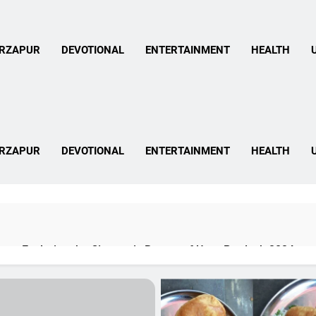
 Mirzapur News In Hind
RZAPUR
DEVOTIONAL
ENTERTAINMENT
HEALTH
 Mirzapur News In Hind
RZAPUR
DEVOTIONAL
ENTERTAINMENT
HEALTH
pur: Exploring the Cinematic Beauty of Uttar Pradesh 2024