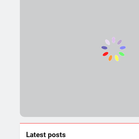
Political Showdown! Explosive S
3 Years Ago
15 Places to Visit in Uttar Prad
3 Years Ago
Ashtabhuja Temple – A Spiritua
3 Years Ago
Exploring the Culture and Herit
3 Years Ago
Top 11 Best of Mirzapur Food: A
3 Years Ago
Latest
posts