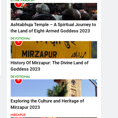
UTTAR PRADESH
4
Ashtabhuja Temple – A Spiritual Journey to
the Land of Eight-Armed Goddess 2023
DEVOTIONAL
5
History Of Mirzapur: The Divine Land of
Goddess 2023
DEVOTIONAL
6
Exploring the Culture and Heritage of
Mirzapur 2023
MIRZAPUR