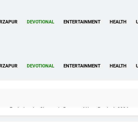
 Mirzapur News In Hind
RZAPUR
DEVOTIONAL
ENTERTAINMENT
HEALTH
 Mirzapur News In Hind
RZAPUR
DEVOTIONAL
ENTERTAINMENT
HEALTH
pur: Exploring the Cinematic Beauty of Uttar Pradesh 2024