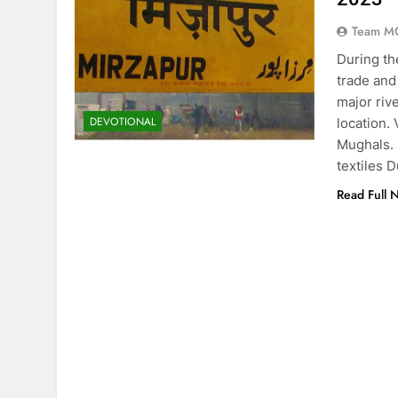
Team M
During th
trade and
major riv
DEVOTIONAL
location.
Mughals. 
textiles 
Read Full 