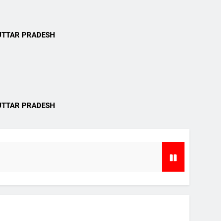
i
UTTAR PRADESH
i
UTTAR PRADESH