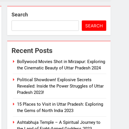
2023!
Search
SEARCH
Recent Posts
 Mirzapur: The Divine Land of Goddess 2023
Bollywood Movies Shot in Mirzapur: Exploring
the Cinematic Beauty of Uttar Pradesh 2024
Political Showdown! Explosive Secrets
e Melodious Kajali 2023
Revealed: Inside the Power Struggles of Uttar
Pradesh 2023!
15 Places to Visit in Uttar Pradesh: Exploring
the Gems of North India 2023
Ashtabhuja Temple – A Spiritual Journey to
the Land of Eight-Armed Goddess 2023