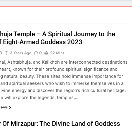
ecrets Revealed: Inside the Power Struggles of Uttar Pradesh 
esh: Exploring the Gems of North India 2023
huja Temple – A Spiritual Journey to the
f Eight-Armed Goddess 2023
O
3 Years Ago
0
22 Mins
l Journey to the Land of Eight-Armed Goddess 2023
History Of
al, Ashtabhuja, and Kalikhoh are interconnected destinations
3 Years Ago
 heart, known for their profound spiritual significance and
g natural beauty. These sites hold immense importance for
and spiritual seekers who wish to immerse themselves in a
age of Mirzapur 2023
Mirzapur’s Kajari Festival: A Tribute to th
divine energy and discover the region’s rich cultural heritage.
3 Years Ago
cle will explore the legends, temples,…
News
 Must-Try for Foodies
y Of Mirzapur: The Divine Land of Goddess