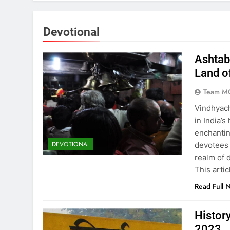
Political Showdown! Explosive S
3 Years Ago
Devotional
15 Places to Visit in Uttar Prad
Ashtab
3 Years Ago
Land o
Team M
Ashtabhuja Temple – A Spiritua
Vindhyach
3 Years Ago
in India’s
enchantin
DEVOTIONAL
devotees 
Exploring the Culture and Herit
realm of 
3 Years Ago
This arti
Read Full 
Top 11 Best of Mirzapur Food: A
3 Years Ago
Histor
2023