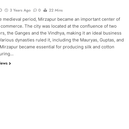
O
3 Years Ago
0
22 Mins
e medieval period, Mirzapur became an important center of
 commerce. The city was located at the confluence of two
ers, the Ganges and the Vindhya, making it an ideal business
 Various dynasties ruled it, including the Mauryas, Guptas, and
Mirzapur became essential for producing silk and cotton
During…
News