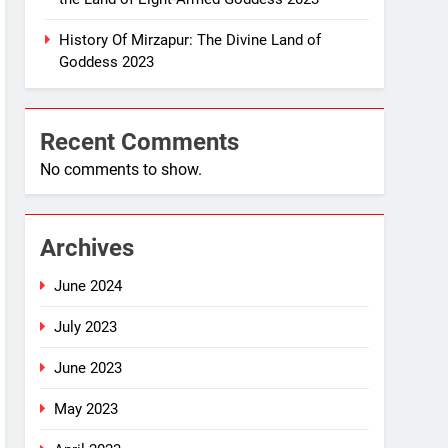
History Of Mirzapur: The Divine Land of
Goddess 2023
Recent Comments
No comments to show.
Archives
June 2024
July 2023
June 2023
May 2023