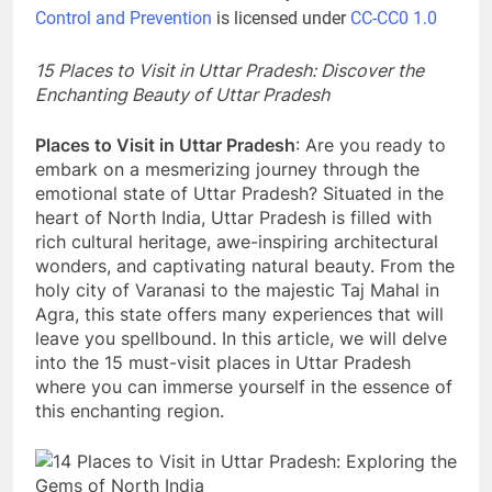
Control and Prevention
is licensed under
CC-CC0 1.0
Mirzapur’s Kajari Festival: A Tribute to
15 Places to Visit in Uttar Pradesh: Discover the
the Melodious Kajali 2023
Enchanting Beauty of Uttar Pradesh
3 Years Ago
Places to Visit in Uttar Pradesh
: Are you ready to
embark on a mesmerizing journey through the
Top 11 Best of Mirzapur Food: A Must-
emotional state of Uttar Pradesh? Situated in the
Try for Foodies
heart of North India, Uttar Pradesh is filled with
3 Years Ago
rich cultural heritage, awe-inspiring architectural
wonders, and captivating natural beauty. From the
holy city of Varanasi to the majestic Taj Mahal in
Agra, this state offers many experiences that will
leave you spellbound. In this article, we will delve
into the 15 must-visit places in Uttar Pradesh
where you can immerse yourself in the essence of
this enchanting region.