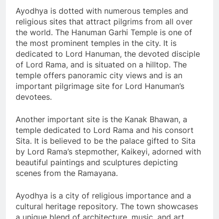
Ayodhya is dotted with numerous temples and
religious sites that attract pilgrims from all over
the world. The Hanuman Garhi Temple is one of
the most prominent temples in the city. It is
dedicated to Lord Hanuman, the devoted disciple
of Lord Rama, and is situated on a hilltop. The
temple offers panoramic city views and is an
important pilgrimage site for Lord Hanuman’s
devotees.
Another important site is the Kanak Bhawan, a
temple dedicated to Lord Rama and his consort
Sita. It is believed to be the palace gifted to Sita
by Lord Rama’s stepmother, Kaikeyi, adorned with
beautiful paintings and sculptures depicting
scenes from the Ramayana.
Ayodhya is a city of religious importance and a
cultural heritage repository. The town showcases
a unique blend of architecture, music, and art