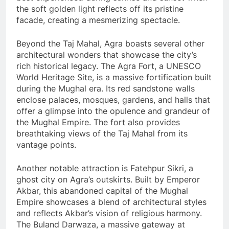
the soft golden light reflects off its pristine
facade, creating a mesmerizing spectacle.
Beyond the Taj Mahal, Agra boasts several other
architectural wonders that showcase the city’s
rich historical legacy. The Agra Fort, a UNESCO
World Heritage Site, is a massive fortification built
during the Mughal era. Its red sandstone walls
enclose palaces, mosques, gardens, and halls that
offer a glimpse into the opulence and grandeur of
the Mughal Empire. The fort also provides
breathtaking views of the Taj Mahal from its
vantage points.
Another notable attraction is Fatehpur Sikri, a
ghost city on Agra’s outskirts. Built by Emperor
Akbar, this abandoned capital of the Mughal
Empire showcases a blend of architectural styles
and reflects Akbar’s vision of religious harmony.
The Buland Darwaza, a massive gateway at