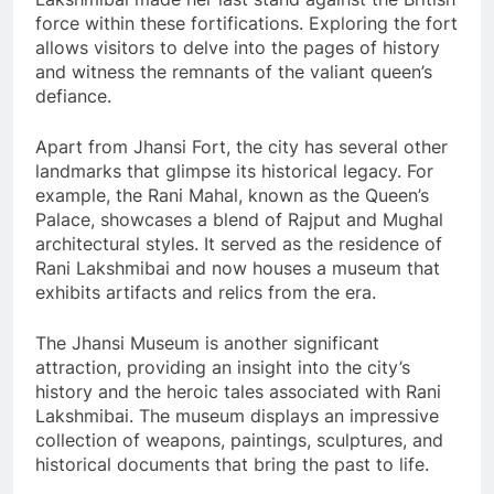
force within these fortifications. Exploring the fort
allows visitors to delve into the pages of history
and witness the remnants of the valiant queen’s
defiance.
Apart from Jhansi Fort, the city has several other
landmarks that glimpse its historical legacy. For
example, the Rani Mahal, known as the Queen’s
Palace, showcases a blend of Rajput and Mughal
architectural styles. It served as the residence of
Rani Lakshmibai and now houses a museum that
exhibits artifacts and relics from the era.
The Jhansi Museum is another significant
attraction, providing an insight into the city’s
history and the heroic tales associated with Rani
Lakshmibai. The museum displays an impressive
collection of weapons, paintings, sculptures, and
historical documents that bring the past to life.