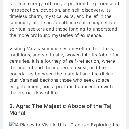
spiritual energy, offering a profound experience of
introspection, devotion, and self-discovery. Its
timeless charm, mystical aura, and belief in the
continuity of life and death make it a magnet for
spiritual seekers and those longing to understand
the more profound mysteries of existence.
Visiting Varanasi immerses oneself in the rituals,
traditions, and spirituality woven into its fabric for
centuries. It is a journey of self-reflection, where
the ancient and the modern coexist, and the
boundaries between the material and the divine
blur. Varanasi beckons those who seek solace,
enlightenment, and a profound connection with
the eternal flow of life.
2. Agra: The Majestic Abode of the Taj
Mahal