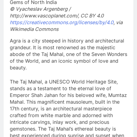
© Vyacheslav Argenberg /
http://www.vascoplanet.com/, CC BY 4.0
https://creativecommons.org/licenses/by/4.0
, via
Wikimedia Commons
Agra is a city steeped in history and architectural
grandeur. It is most renowned as the majestic
abode of the Taj Mahal, one of the Seven Wonders
of the World, and an iconic symbol of love and
beauty.
The Taj Mahal, a UNESCO World Heritage Site,
stands as a testament to the eternal love of
Emperor Shah Jahan for his beloved wife, Mumtaz
Mahal. This magnificent mausoleum, built in the
17th century, is an architectural masterpiece
crafted from white marble and adorned with
intricate carvings, inlay work, and precious
gemstones. The Taj Mahal’s ethereal beauty is
best experienced during sunrise and sunset when