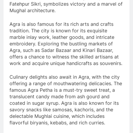
Fatehpur Sikri, symbolizes victory and a marvel of
Mughal architecture.
Agra is also famous for its rich arts and crafts
tradition. The city is known for its exquisite
marble inlay work, leather goods, and intricate
embroidery. Exploring the bustling markets of
Agra, such as Sadar Bazaar and Kinari Bazaar,
offers a chance to witness the skilled artisans at
work and acquire unique handicrafts as souvenirs.
Culinary delights also await in Agra, with the city
offering a range of mouthwatering delicacies. The
famous Agra Petha is a must-try sweet treat, a
translucent candy made from ash gourd and
coated in sugar syrup. Agra is also known for its
savory snacks like samosas, kachoris, and the
delectable Mughlai cuisine, which includes
flavorful biryanis, kebabs, and rich curries.