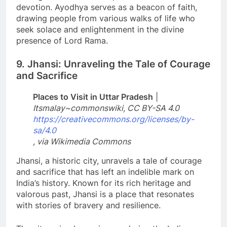
devotion. Ayodhya serves as a beacon of faith,
drawing people from various walks of life who
seek solace and enlightenment in the divine
presence of Lord Rama.
9. Jhansi: Unraveling the Tale of Courage
and Sacrifice
Places to Visit in Uttar Pradesh
|
Itsmalay~commonswiki, CC BY-SA 4.0
https://creativecommons.org/licenses/by-
sa/4.0
, via Wikimedia Commons
Jhansi, a historic city, unravels a tale of courage
and sacrifice that has left an indelible mark on
India’s history. Known for its rich heritage and
valorous past, Jhansi is a place that resonates
with stories of bravery and resilience.