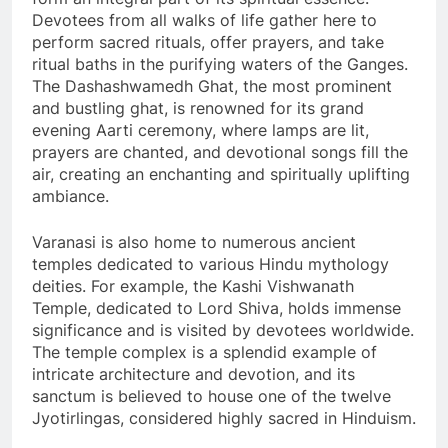
Devotees from all walks of life gather here to
perform sacred rituals, offer prayers, and take
ritual baths in the purifying waters of the Ganges.
The Dashashwamedh Ghat, the most prominent
and bustling ghat, is renowned for its grand
evening Aarti ceremony, where lamps are lit,
prayers are chanted, and devotional songs fill the
air, creating an enchanting and spiritually uplifting
ambiance.
Varanasi is also home to numerous ancient
temples dedicated to various Hindu mythology
deities. For example, the Kashi Vishwanath
Temple, dedicated to Lord Shiva, holds immense
significance and is visited by devotees worldwide.
The temple complex is a splendid example of
intricate architecture and devotion, and its
sanctum is believed to house one of the twelve
Jyotirlingas, considered highly sacred in Hinduism.