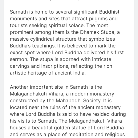
Sarnath is home to several significant Buddhist
monuments and sites that attract pilgrims and
tourists seeking spiritual solace. The most
prominent among them is the Dhamek Stupa, a
massive cylindrical structure that symbolizes
Buddha’s teachings. It is believed to mark the
exact spot where Lord Buddha delivered his first
sermon. The stupa is adorned with intricate
carvings and inscriptions, reflecting the rich
artistic heritage of ancient India.
Another important site in Sarnath is the
Mulagandhakuti Vihara, a modern monastery
constructed by the Mahabodhi Society. It is
located near the ruins of the ancient monastery
where Lord Buddha is said to have resided during
his visits to Sarnath. The Mulagandhakuti Vihara
houses a beautiful golden statue of Lord Buddha
and serves as a place of meditation and religious