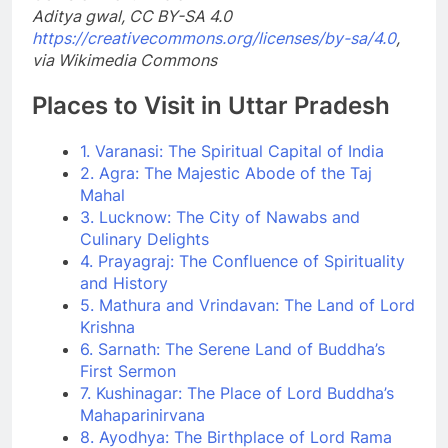
Aditya gwal, CC BY-SA 4.0
https://creativecommons.org/licenses/by-sa/4.0
,
via Wikimedia Commons
Places to Visit in Uttar Pradesh
1. Varanasi: The Spiritual Capital of India
2. Agra: The Majestic Abode of the Taj
Mahal
3. Lucknow: The City of Nawabs and
Culinary Delights
4. Prayagraj: The Confluence of Spirituality
and History
5. Mathura and Vrindavan: The Land of Lord
Krishna
6. Sarnath: The Serene Land of Buddha’s
First Sermon
7. Kushinagar: The Place of Lord Buddha’s
Mahaparinirvana
8. Ayodhya: The Birthplace of Lord Rama