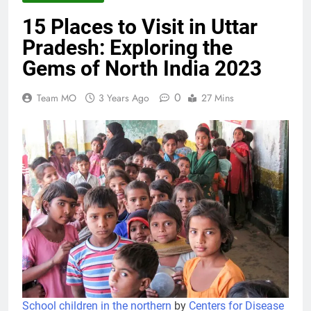
15 Places to Visit in Uttar
15 Places to Visit in Uttar Pradesh:
Pradesh: Exploring the
Exploring the Gems of North India 2023
3 Years Ago
Gems of North India 2023
0
Team MO
3 Years Ago
27 Mins
Ashtabhuja Temple – A Spiritual
Journey to the Land of Eight-Armed
Goddess 2023
3 Years Ago
History Of Mirzapur: The Divine Land of
Goddess 2023
3 Years Ago
Exploring the Culture and Heritage of
Mirzapur 2023
3 Years Ago
School children in the northern
by
Centers for Disease