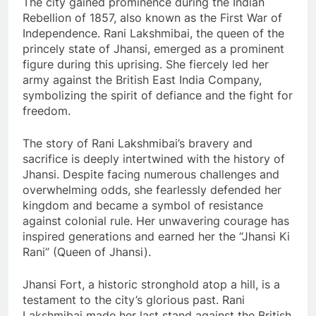
The city gained prominence during the Indian
Rebellion of 1857, also known as the First War of
Independence. Rani Lakshmibai, the queen of the
princely state of Jhansi, emerged as a prominent
figure during this uprising. She fiercely led her
army against the British East India Company,
symbolizing the spirit of defiance and the fight for
freedom.
The story of Rani Lakshmibai’s bravery and
sacrifice is deeply intertwined with the history of
Jhansi. Despite facing numerous challenges and
overwhelming odds, she fearlessly defended her
kingdom and became a symbol of resistance
against colonial rule. Her unwavering courage has
inspired generations and earned her the “Jhansi Ki
Rani” (Queen of Jhansi).
Jhansi Fort, a historic stronghold atop a hill, is a
testament to the city’s glorious past. Rani
Lakshmibai made her last stand against the British