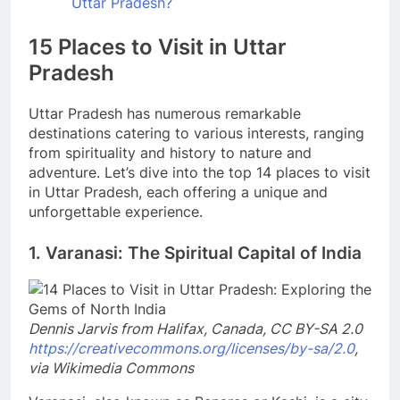
Uttar Pradesh?
15 Places to Visit in Uttar
Pradesh
Uttar Pradesh has numerous remarkable
destinations catering to various interests, ranging
from spirituality and history to nature and
adventure. Let’s dive into the top 14 places to visit
in Uttar Pradesh, each offering a unique and
unforgettable experience.
1. Varanasi: The Spiritual Capital of India
Dennis Jarvis from Halifax, Canada, CC BY-SA 2.0
https://creativecommons.org/licenses/by-sa/2.0
,
via Wikimedia Commons