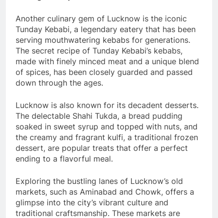
Another culinary gem of Lucknow is the iconic
Tunday Kebabi, a legendary eatery that has been
serving mouthwatering kebabs for generations.
The secret recipe of Tunday Kebabi’s kebabs,
made with finely minced meat and a unique blend
of spices, has been closely guarded and passed
down through the ages.
Lucknow is also known for its decadent desserts.
The delectable Shahi Tukda, a bread pudding
soaked in sweet syrup and topped with nuts, and
the creamy and fragrant kulfi, a traditional frozen
dessert, are popular treats that offer a perfect
ending to a flavorful meal.
Exploring the bustling lanes of Lucknow’s old
markets, such as Aminabad and Chowk, offers a
glimpse into the city’s vibrant culture and
traditional craftsmanship. These markets are