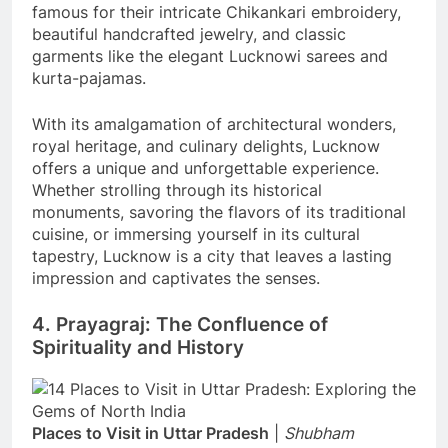
famous for their intricate Chikankari embroidery,
beautiful handcrafted jewelry, and classic
garments like the elegant Lucknowi sarees and
kurta-pajamas.
With its amalgamation of architectural wonders,
royal heritage, and culinary delights, Lucknow
offers a unique and unforgettable experience.
Whether strolling through its historical
monuments, savoring the flavors of its traditional
cuisine, or immersing yourself in its cultural
tapestry, Lucknow is a city that leaves a lasting
impression and captivates the senses.
4. Prayagraj: The Confluence of
Spirituality and History
Places to Visit in Uttar Pradesh
|
Shubham