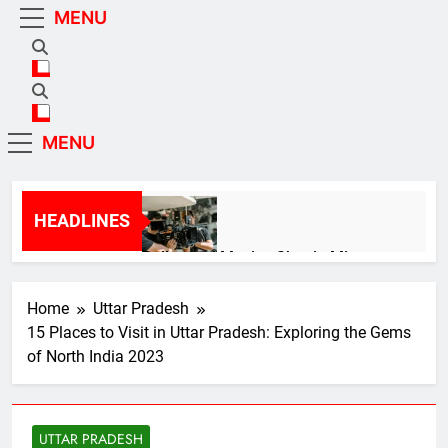
Skip
MENU
Mirzapur Official |
Mirzapur Official
to
content
Mirzapur News In Hindi
Mirzapur Official |
Mirzapur Official
MENU
Mirzapur News In Hindi
HEADLINES
Bollywood Movies Shot in Mirzapur:
Exploring the Cinematic Beauty of Uttar
Pradesh 2024
2 Years Ago
Home
Uttar Pradesh
15 Places to Visit in Uttar Pradesh: Exploring the Gems
of North India 2023
Political Showdown! Explosive Secrets
Revealed: Inside the Power Struggles
of Uttar Pradesh 2023!
3 Years Ago
UTTAR PRADESH