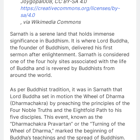
Joygopal008, CC BY-SA 4.0
https://creativecommons.org/licenses/by-
sa/4.0
, via Wikimedia Commons
Sarnath is a serene land that holds immense
significance in Buddhism. It is where Lord Buddha,
the founder of Buddhism, delivered his first
sermon after enlightenment. Sarnath is considered
one of the four holy sites associated with the life
of Buddha and is revered by Buddhists from
around the world.
As per Buddhist tradition, it was in Sarnath that
Lord Buddha set in motion the Wheel of Dharma
(Dharmachakra) by preaching the principles of the
Four Noble Truths and the Eightfold Path to his
five disciples. This event, known as the
“Dharmachakra Pravartan” or the “Turning of the
Wheel of Dharma,” marked the beginning of
Buddha’s teachings and the spread of Buddhism.