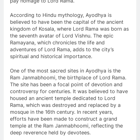
pay homage to Lord Rama.
According to Hindu mythology, Ayodhya is
believed to have been the capital of the ancient
kingdom of Kosala, where Lord Rama was born as
the seventh avatar of Lord Vishnu. The epic
Ramayana, which chronicles the life and
adventures of Lord Rama, adds to the city’s
spiritual and historical importance.
One of the most sacred sites in Ayodhya is the
Ram Janmabhoomi, the birthplace of Lord Rama.
The site has been a focal point of devotion and
controversy for centuries. It was believed to have
housed an ancient temple dedicated to Lord
Rama, which was destroyed and replaced by a
mosque in the 16th century. In recent years,
efforts have been made to construct a grand
temple at the Ram Janmabhoomi, reflecting the
deep reverence held by devotees.