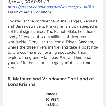
Agarwal, CC BY-SA 4.0
https://creativecommons.org/licenses/by-sa/4.0
,
via Wikimedia Commons
Located at the confluence of the Ganges, Yamuna,
and Saraswati rivers, Prayagraj is a city steeped in
spiritual significance. The Kumbh Mela, held here
every 12 years, attracts millions of devotees
worldwide. First, visit the iconic Triveni Sangam,
where the three rivers merge, and take a boat ride
to witness the mesmerizing spectacle. Then,
explore the grand Allahabad Fort and immerse
yourself in the historical legacy of this ancient
city.
5. Mathura and Vrindavan: The Land of
Lord Krishna
Places
to Visit
in Uttar