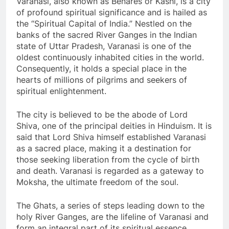
Varanasi, also known as Benares or Kashi, is a city
of profound spiritual significance and is hailed as
the “Spiritual Capital of India.” Nestled on the
banks of the sacred River Ganges in the Indian
state of Uttar Pradesh, Varanasi is one of the
oldest continuously inhabited cities in the world.
Consequently, it holds a special place in the
hearts of millions of pilgrims and seekers of
spiritual enlightenment.
The city is believed to be the abode of Lord
Shiva, one of the principal deities in Hinduism. It is
said that Lord Shiva himself established Varanasi
as a sacred place, making it a destination for
those seeking liberation from the cycle of birth
and death. Varanasi is regarded as a gateway to
Moksha, the ultimate freedom of the soul.
The Ghats, a series of steps leading down to the
holy River Ganges, are the lifeline of Varanasi and
form an integral part of its spiritual essence.