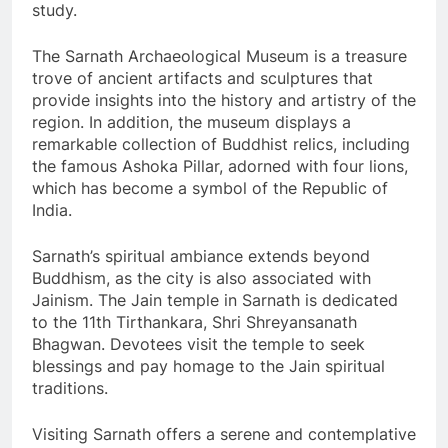
study.
The Sarnath Archaeological Museum is a treasure
trove of ancient artifacts and sculptures that
provide insights into the history and artistry of the
region. In addition, the museum displays a
remarkable collection of Buddhist relics, including
the famous Ashoka Pillar, adorned with four lions,
which has become a symbol of the Republic of
India.
Sarnath’s spiritual ambiance extends beyond
Buddhism, as the city is also associated with
Jainism. The Jain temple in Sarnath is dedicated
to the 11th Tirthankara, Shri Shreyansanath
Bhagwan. Devotees visit the temple to seek
blessings and pay homage to the Jain spiritual
traditions.
Visiting Sarnath offers a serene and contemplative