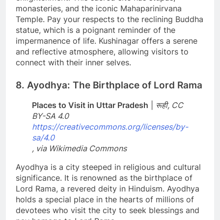
monasteries, and the iconic Mahaparinirvana
Temple. Pay your respects to the reclining Buddha
statue, which is a poignant reminder of the
impermanence of life. Kushinagar offers a serene
and reflective atmosphere, allowing visitors to
connect with their inner selves.
8. Ayodhya: The Birthplace of Lord Rama
Places to Visit in Uttar Pradesh
|
रूही, CC
BY-SA 4.0
https://creativecommons.org/licenses/by-
sa/4.0
, via Wikimedia Commons
Ayodhya is a city steeped in religious and cultural
significance. It is renowned as the birthplace of
Lord Rama, a revered deity in Hinduism. Ayodhya
holds a special place in the hearts of millions of
devotees who visit the city to seek blessings and