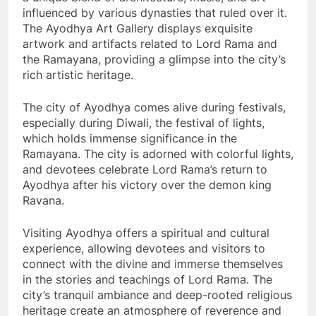
influenced by various dynasties that ruled over it.
The Ayodhya Art Gallery displays exquisite
artwork and artifacts related to Lord Rama and
the Ramayana, providing a glimpse into the city’s
rich artistic heritage.
The city of Ayodhya comes alive during festivals,
especially during Diwali, the festival of lights,
which holds immense significance in the
Ramayana. The city is adorned with colorful lights,
and devotees celebrate Lord Rama’s return to
Ayodhya after his victory over the demon king
Ravana.
Visiting Ayodhya offers a spiritual and cultural
experience, allowing devotees and visitors to
connect with the divine and immerse themselves
in the stories and teachings of Lord Rama. The
city’s tranquil ambiance and deep-rooted religious
heritage create an atmosphere of reverence and