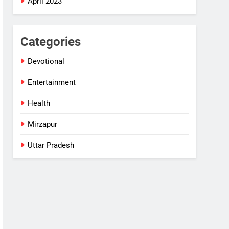
April 2023
Categories
Devotional
Entertainment
Health
Mirzapur
Uttar Pradesh