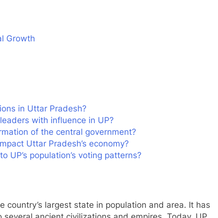
al Growth
ions in Uttar Pradesh?
 leaders with influence in UP?
ormation of the central government?
impact Uttar Pradesh’s economy?
to UP’s population’s voting patterns?
e country’s largest state in population and area. It has
to several ancient civilizations and empires. Today, UP