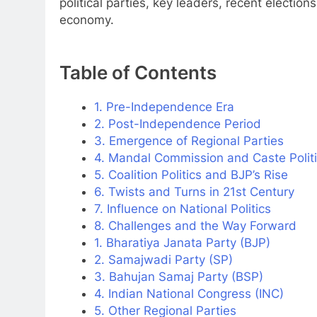
political parties, key leaders, recent election
economy.
Table of Contents
1. Pre-Independence Era
2. Post-Independence Period
3. Emergence of Regional Parties
4. Mandal Commission and Caste Polit
5. Coalition Politics and BJP’s Rise
6. Twists and Turns in 21st Century
7. Influence on National Politics
8. Challenges and the Way Forward
1. Bharatiya Janata Party (BJP)
2. Samajwadi Party (SP)
3. Bahujan Samaj Party (BSP)
4. Indian National Congress (INC)
5. Other Regional Parties