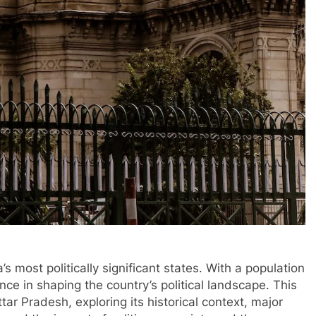
’s most politically significant states. With a population
nce in shaping the country’s political landscape. This
ttar Pradesh, exploring its historical context, major