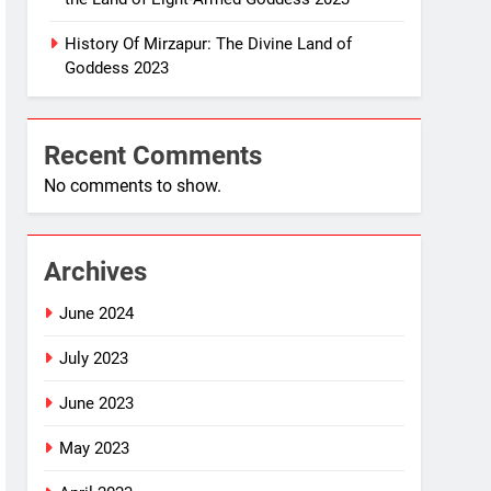
History Of Mirzapur: The Divine Land of
Goddess 2023
Recent Comments
No comments to show.
Archives
June 2024
July 2023
June 2023
May 2023