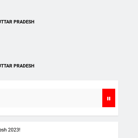
i
UTTAR PRADESH
i
UTTAR PRADESH
desh 2023!