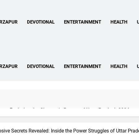
 Mirzapur News In Hind
RZAPUR
DEVOTIONAL
ENTERTAINMENT
HEALTH
 Mirzapur News In Hind
RZAPUR
DEVOTIONAL
ENTERTAINMENT
HEALTH
pur: Exploring the Cinematic Beauty of Uttar Pradesh 2024
sive Secrets Revealed: Inside the Power Struggles of Uttar Pra