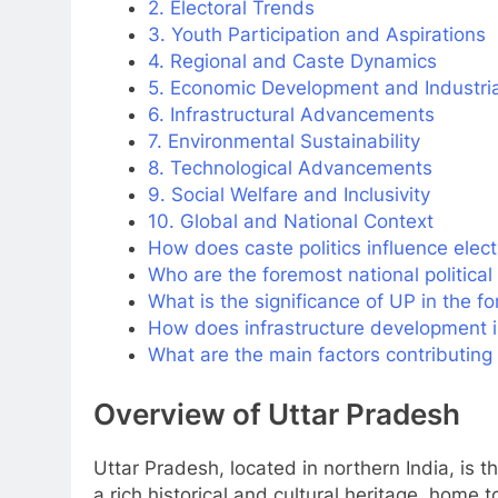
2. Electoral Trends
3. Youth Participation and Aspirations
4. Regional and Caste Dynamics
5. Economic Development and Industri
6. Infrastructural Advancements
7. Environmental Sustainability
8. Technological Advancements
9. Social Welfare and Inclusivity
10. Global and National Context
How does caste politics influence elect
Who are the foremost national political
What is the significance of UP in the f
How does infrastructure development 
What are the main factors contributing 
Overview of Uttar Pradesh
Uttar Pradesh, located in northern India, is th
a rich historical and cultural heritage, home 