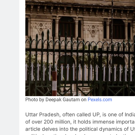
Photo by Deepak Gautam on
Pexels.com
Uttar Pradesh, often called UP, is one of India
of over 200 million, it holds immense importa
article delves into the political dynamics of U