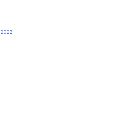
s 2022