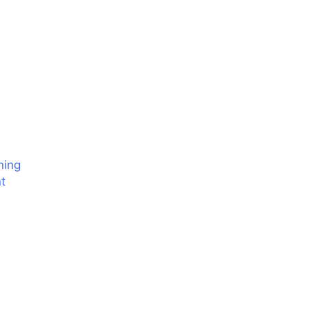
ning
t