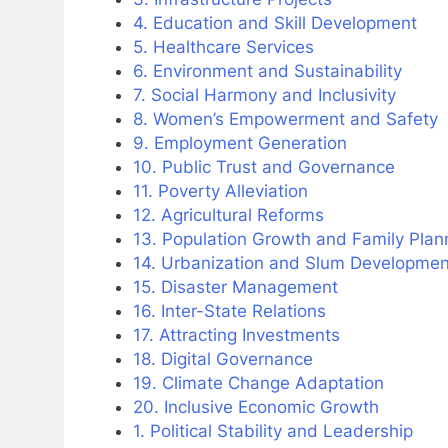
4. Education and Skill Development
5. Healthcare Services
6. Environment and Sustainability
7. Social Harmony and Inclusivity
8. Women’s Empowerment and Safety
9. Employment Generation
10. Public Trust and Governance
11. Poverty Alleviation
12. Agricultural Reforms
13. Population Growth and Family Plan
14. Urbanization and Slum Developmen
15. Disaster Management
16. Inter-State Relations
17. Attracting Investments
18. Digital Governance
19. Climate Change Adaptation
20. Inclusive Economic Growth
1. Political Stability and Leadership