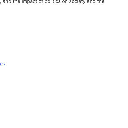
s, and the impact of politics on society and the
ics