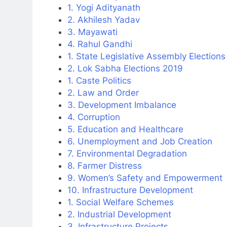
1. Yogi Adityanath
2. Akhilesh Yadav
3. Mayawati
4. Rahul Gandhi
1. State Legislative Assembly Election
2. Lok Sabha Elections 2019
1. Caste Politics
2. Law and Order
3. Development Imbalance
4. Corruption
5. Education and Healthcare
6. Unemployment and Job Creation
7. Environmental Degradation
8. Farmer Distress
9. Women’s Safety and Empowerment
10. Infrastructure Development
1. Social Welfare Schemes
2. Industrial Development
3. Infrastructure Projects