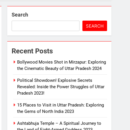
2023!
Search
SEARCH
Recent Posts
 Mirzapur: The Divine Land of Goddess 2023
Bollywood Movies Shot in Mirzapur: Exploring
the Cinematic Beauty of Uttar Pradesh 2024
Political Showdown! Explosive Secrets
e Melodious Kajali 2023
Revealed: Inside the Power Struggles of Uttar
Pradesh 2023!
15 Places to Visit in Uttar Pradesh: Exploring
the Gems of North India 2023
Ashtabhuja Temple – A Spiritual Journey to
the Land of Eight-Armed Goddess 2023